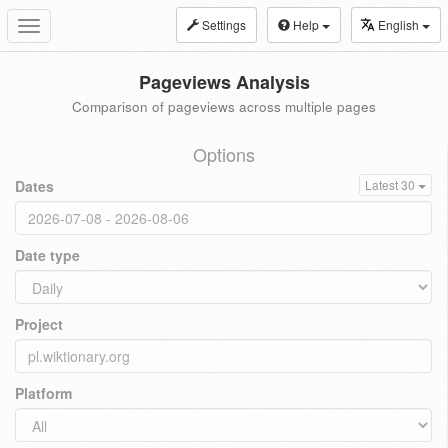
Settings
Help
English
Toggle
navigation
Pageviews Analysis
Comparison of pageviews across multiple pages
Options
Dates
Latest 30
Date type
Project
Platform