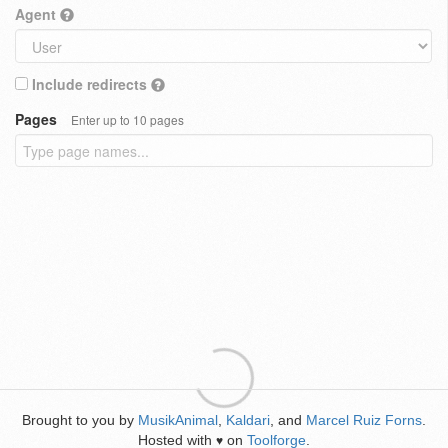
Agent
Include redirects
Pages
Enter up to 10 pages
Brought to you by
MusikAnimal
,
Kaldari
, and
Marcel Ruiz Forns
.
Hosted with
on
Toolforge
.
♥