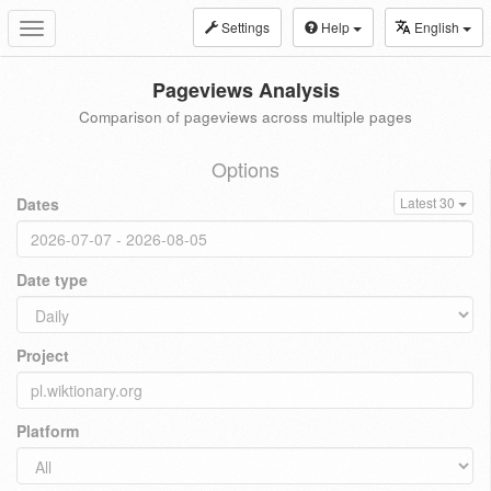
Settings
Help
English
Toggle
navigation
Pageviews Analysis
Comparison of pageviews across multiple pages
Options
Dates
Latest 30
Date type
Project
Platform