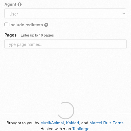
Agent
Include redirects
Pages
Enter up to 10 pages
Brought to you by
MusikAnimal
,
Kaldari
, and
Marcel Ruiz Forns
.
Hosted with
on
Toolforge
.
♥