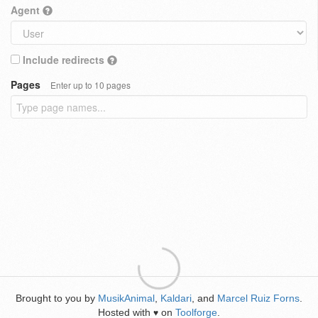
Agent
Include redirects
Pages
Enter up to 10 pages
Brought to you by
MusikAnimal
,
Kaldari
, and
Marcel Ruiz Forns
.
Hosted with
on
Toolforge
.
♥