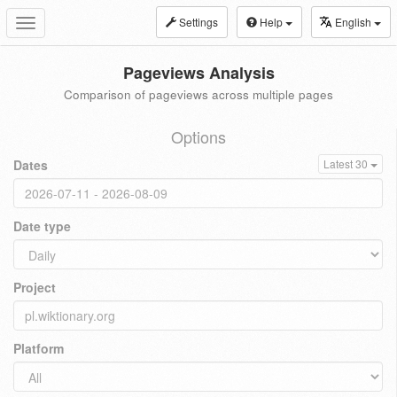
Settings
Help
English
Toggle
navigation
Pageviews Analysis
Comparison of pageviews across multiple pages
Options
Dates
Latest 30
Date type
Project
Platform