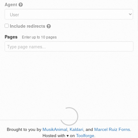
Agent
Include redirects
Pages
Enter up to 10 pages
Brought to you by
MusikAnimal
,
Kaldari
, and
Marcel Ruiz Forns
.
Hosted with
on
Toolforge
.
♥