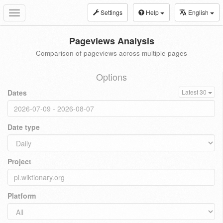
Settings
Help
English
Toggle
navigation
Pageviews Analysis
Comparison of pageviews across multiple pages
Options
Dates
Latest 30
Date type
Project
Platform