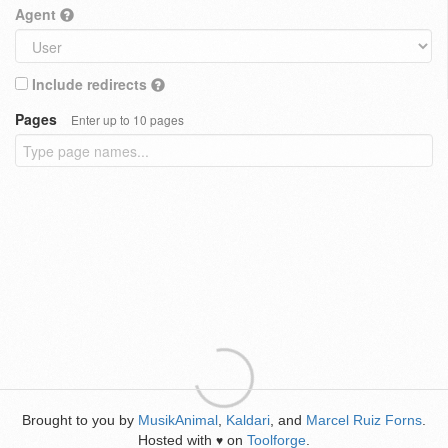
Agent
Include redirects
Pages
Enter up to 10 pages
Brought to you by
MusikAnimal
,
Kaldari
, and
Marcel Ruiz Forns
.
Hosted with
on
Toolforge
.
♥