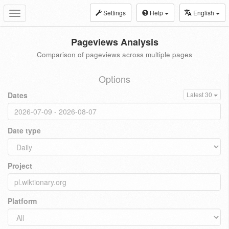
Settings
Help
English
Toggle
navigation
Pageviews Analysis
Comparison of pageviews across multiple pages
Options
Dates
Latest 30
Date type
Project
Platform