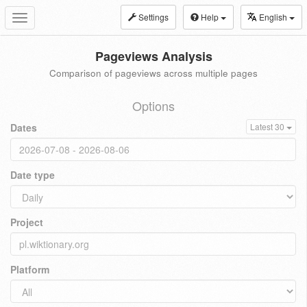
Settings
Help
English
Toggle
navigation
Pageviews Analysis
Comparison of pageviews across multiple pages
Options
Dates
Latest 30
Date type
Project
Platform