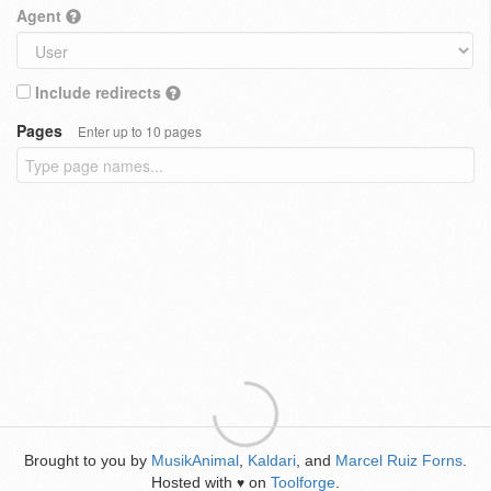
Agent
Include redirects
Pages
Enter up to 10 pages
Brought to you by
MusikAnimal
,
Kaldari
, and
Marcel Ruiz Forns
.
Hosted with
on
Toolforge
.
♥