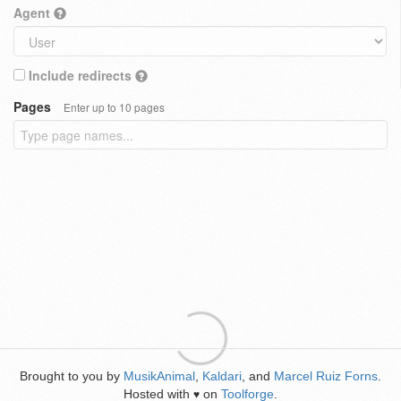
Agent
Include redirects
Pages
Enter up to 10 pages
Brought to you by
MusikAnimal
,
Kaldari
, and
Marcel Ruiz Forns
.
Hosted with
on
Toolforge
.
♥