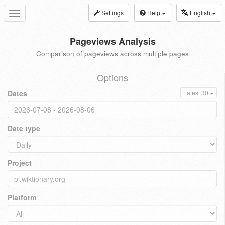
Settings
Help
English
Toggle
navigation
Pageviews Analysis
Comparison of pageviews across multiple pages
Options
Dates
Latest 30
Date type
Project
Platform