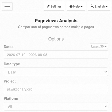
Settings
Help
English
Toggle
navigation
Pageviews Analysis
Comparison of pageviews across multiple pages
Options
Dates
Latest 30
Date type
Project
Platform