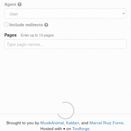
Agent
Include redirects
Pages
Enter up to 10 pages
Brought to you by
MusikAnimal
,
Kaldari
, and
Marcel Ruiz Forns
.
Hosted with
on
Toolforge
.
♥