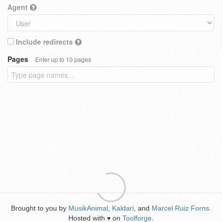
Agent
Include redirects
Pages
Enter up to 10 pages
Brought to you by
MusikAnimal
,
Kaldari
, and
Marcel Ruiz Forns
.
Hosted with
on
Toolforge
.
♥