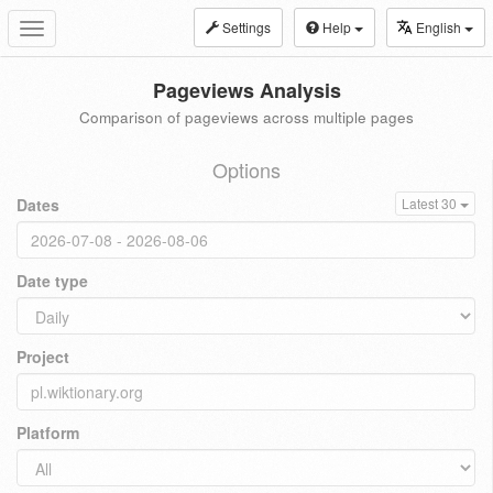
Settings
Help
English
Toggle
navigation
Pageviews Analysis
Comparison of pageviews across multiple pages
Options
Dates
Latest 30
Date type
Project
Platform