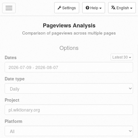
Settings
Help
English
Toggle
navigation
Pageviews Analysis
Comparison of pageviews across multiple pages
Options
Dates
Latest 30
Date type
Project
Platform