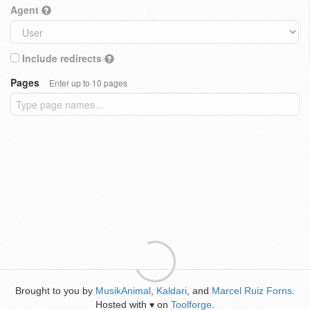
Agent
Include redirects
Pages
Enter up to 10 pages
Brought to you by
MusikAnimal
,
Kaldari
, and
Marcel Ruiz Forns
.
Hosted with
on
Toolforge
.
♥