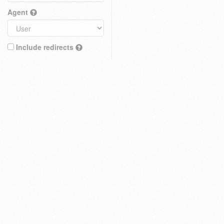
Agent
Include redirects