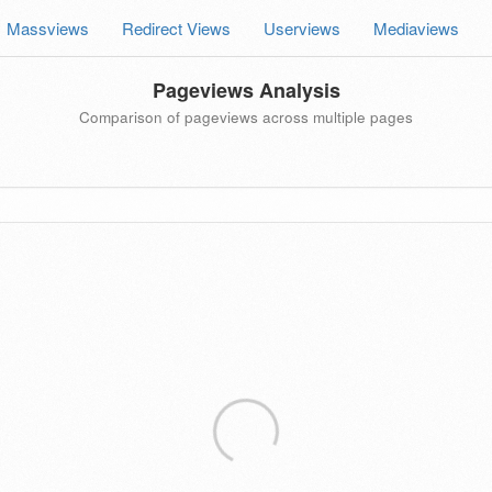
Massviews
Redirect Views
Userviews
Mediaviews
Pageviews Analysis
Comparison of pageviews across multiple pages