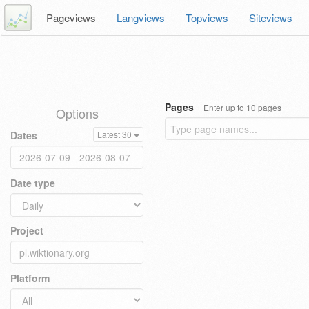
Pageviews
Langviews
Topviews
Siteviews
Pages
Enter up to 10 pages
Options
Dates
Latest 30
Date type
Project
Platform