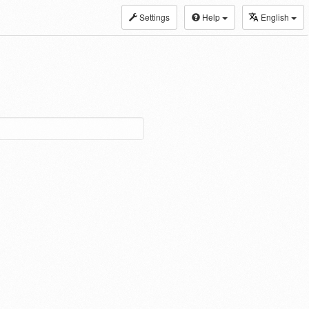
Settings
Help
English