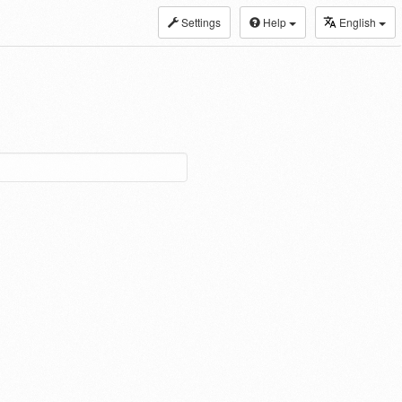
Settings
Help
English