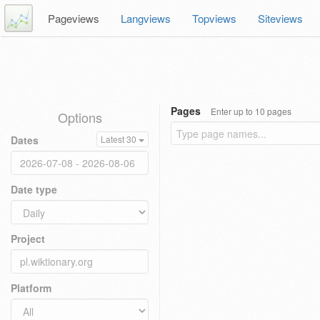
Pageviews
Langviews
Topviews
Siteviews
Pages
Enter up to 10 pages
Options
Dates
Latest 30
Date type
Project
Platform