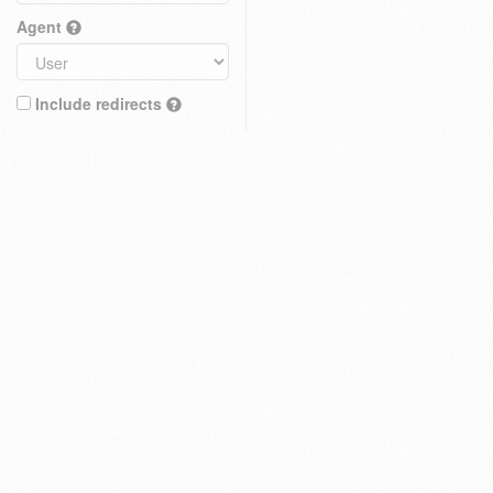
Agent
Include redirects