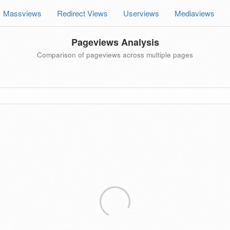
Massviews
Redirect Views
Userviews
Mediaviews
Pageviews Analysis
Comparison of pageviews across multiple pages