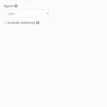
Agent
Include redirects