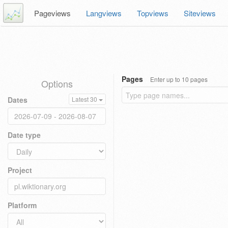
Pageviews
Langviews
Topviews
Siteviews
Pages
Enter up to 10 pages
Options
Dates
Latest 30
Date type
Project
Platform