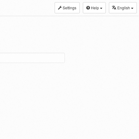
Settings
Help
English