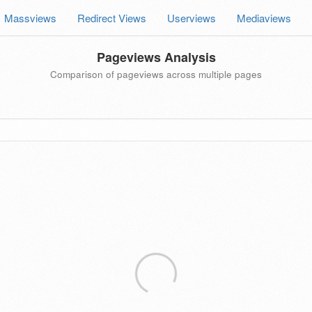
Massviews
Redirect Views
Userviews
Mediaviews
Pageviews Analysis
Comparison of pageviews across multiple pages