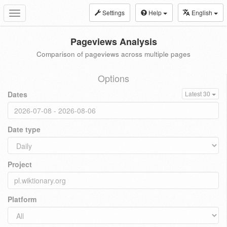
Settings
Help
English
Toggle
navigation
Pageviews Analysis
Comparison of pageviews across multiple pages
Options
Dates
Latest 30
Date type
Project
Platform