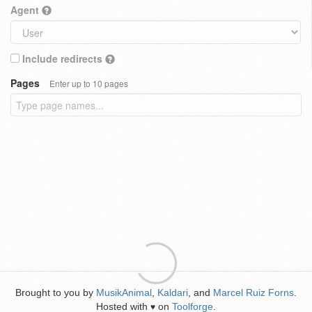
Agent
Include redirects
Pages
Enter up to 10 pages
Brought to you by
MusikAnimal
,
Kaldari
, and
Marcel Ruiz Forns
.
Hosted with
on
Toolforge
.
♥