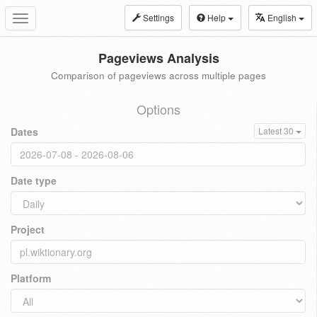
Settings
Help
English
Toggle
navigation
Pageviews Analysis
Comparison of pageviews across multiple pages
Options
Dates
Latest 30
Date type
Project
Platform