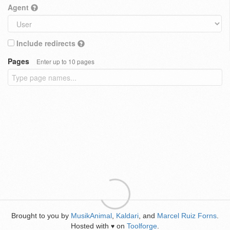
Agent
Include redirects
Pages
Enter up to 10 pages
Brought to you by
MusikAnimal
,
Kaldari
, and
Marcel Ruiz Forns
.
Hosted with
on
Toolforge
.
♥