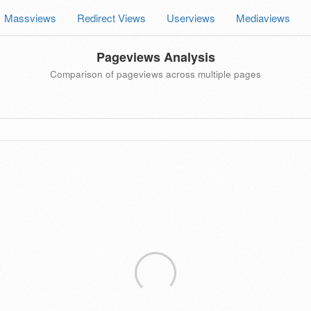
Massviews
Redirect Views
Userviews
Mediaviews
Pageviews Analysis
Comparison of pageviews across multiple pages