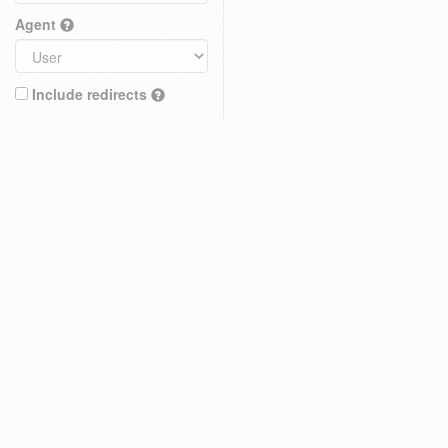
Agent
Include redirects