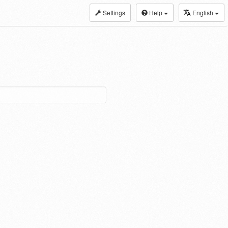
Settings
Help
English