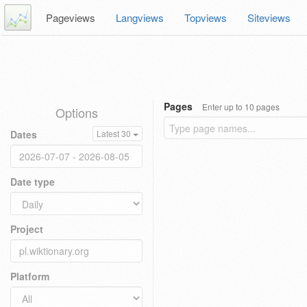
Pageviews
Langviews
Topviews
Siteviews
Pages
Enter up to 10 pages
Options
Dates
Latest 30
Date type
Project
Platform