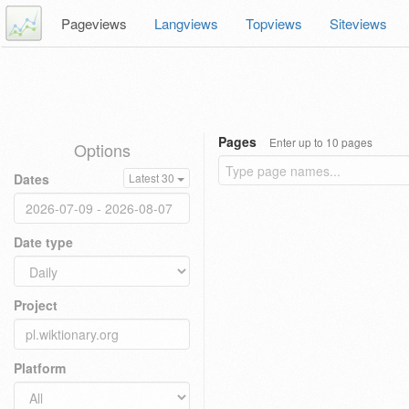
Pageviews
Langviews
Topviews
Siteviews
Pages
Enter up to 10 pages
Options
Dates
Latest 30
Date type
Project
Platform