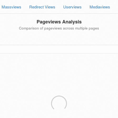
Massviews
Redirect Views
Userviews
Mediaviews
Pageviews Analysis
Comparison of pageviews across multiple pages