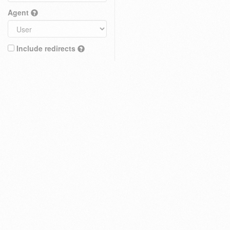
Agent
Include redirects