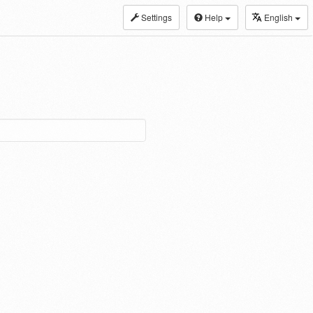
Settings
Help
English