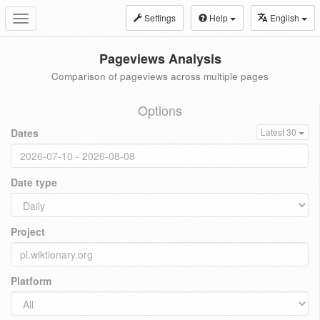
Settings
Help
English
Toggle
navigation
Pageviews Analysis
Comparison of pageviews across multiple pages
Options
Dates
Latest 30
Date type
Project
Platform