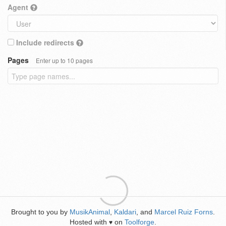
Agent
Include redirects
Pages
Enter up to 10 pages
Brought to you by
MusikAnimal
,
Kaldari
, and
Marcel Ruiz Forns
.
Hosted with
on
Toolforge
.
♥