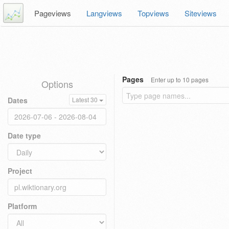
Pageviews
Langviews
Topviews
Siteviews
Pages
Enter up to 10 pages
Options
Dates
Latest 30
Date type
Project
Platform