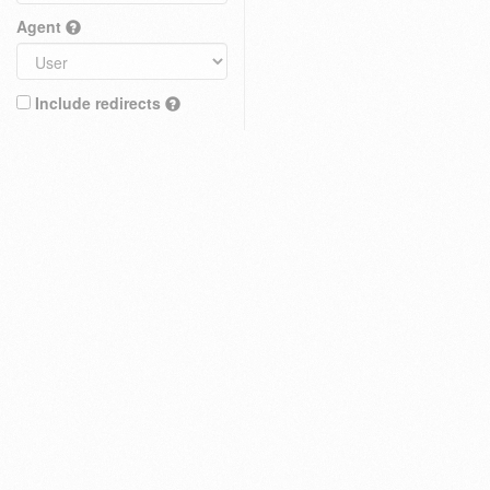
Agent
Include redirects