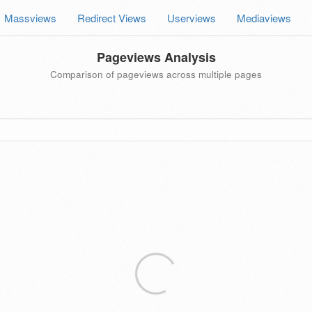
Massviews
Redirect Views
Userviews
Mediaviews
Pageviews Analysis
Comparison of pageviews across multiple pages