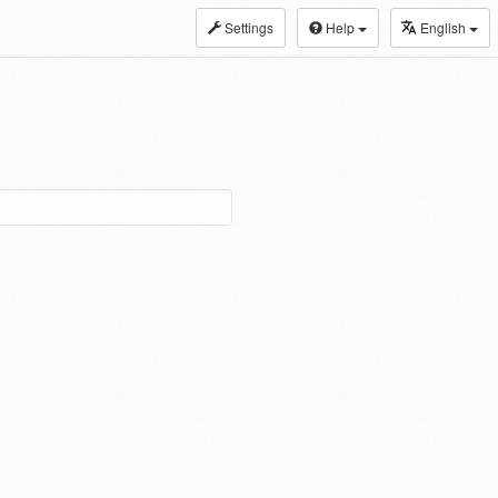
Settings
Help
English