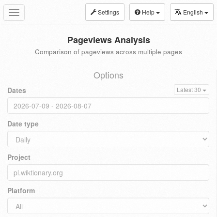
Settings
Help
English
Toggle
navigation
Pageviews Analysis
Comparison of pageviews across multiple pages
Options
Dates
Latest 30
Date type
Project
Platform