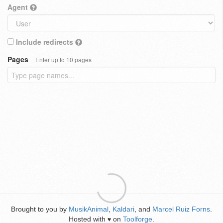
Agent
Include redirects
Pages
Enter up to 10 pages
Brought to you by
MusikAnimal
,
Kaldari
, and
Marcel Ruiz Forns
.
Hosted with
on
Toolforge
.
♥