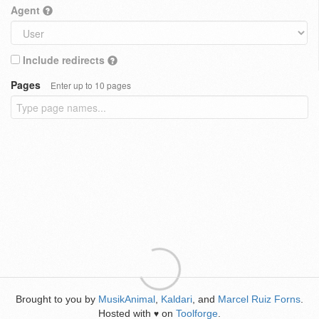
Agent
Include redirects
Pages
Enter up to 10 pages
Brought to you by
MusikAnimal
,
Kaldari
, and
Marcel Ruiz Forns
.
Hosted with
on
Toolforge
.
♥