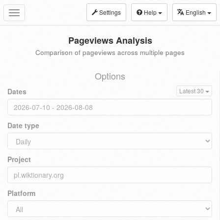
Settings
Help
English
Toggle
navigation
Pageviews Analysis
Comparison of pageviews across multiple pages
Options
Dates
Latest 30
Date type
Project
Platform