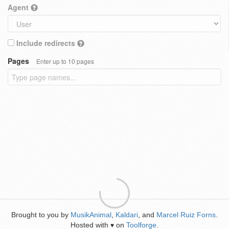
Agent
Include redirects
Pages
Enter up to 10 pages
Brought to you by
MusikAnimal
,
Kaldari
, and
Marcel Ruiz Forns
.
Hosted with
on
Toolforge
.
♥