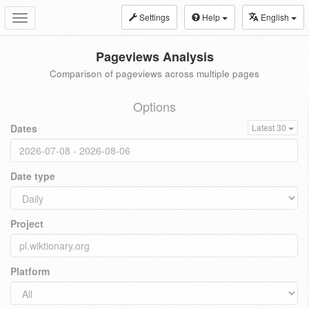
Settings
Help
English
Toggle
navigation
Pageviews Analysis
Comparison of pageviews across multiple pages
Options
Dates
Latest 30
Date type
Project
Platform