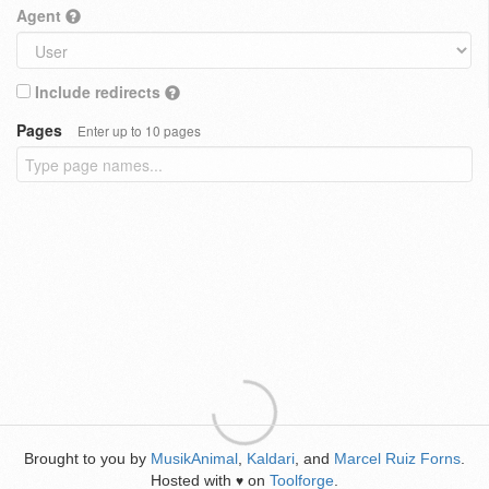
Agent
Include redirects
Pages
Enter up to 10 pages
Brought to you by
MusikAnimal
,
Kaldari
, and
Marcel Ruiz Forns
.
Hosted with
on
Toolforge
.
♥