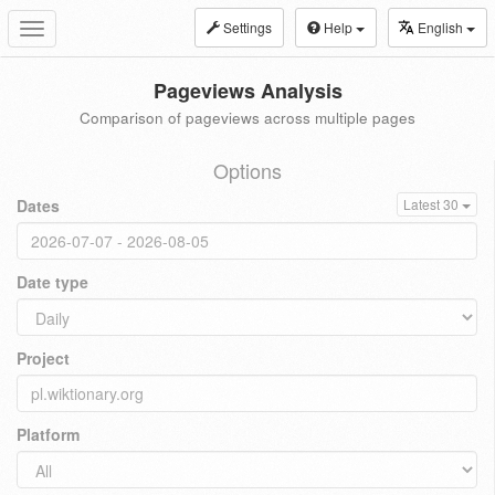
Settings
Help
English
Toggle
navigation
Pageviews Analysis
Comparison of pageviews across multiple pages
Options
Dates
Latest 30
Date type
Project
Platform