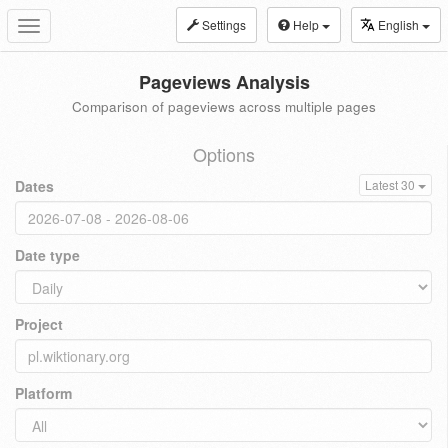
Settings
Help
English
Toggle
navigation
Pageviews Analysis
Comparison of pageviews across multiple pages
Options
Dates
Latest 30
Date type
Project
Platform