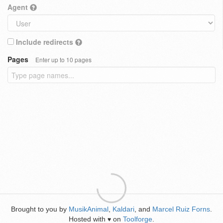
Agent
Include redirects
Pages
Enter up to 10 pages
Brought to you by
MusikAnimal
,
Kaldari
, and
Marcel Ruiz Forns
.
Hosted with
on
Toolforge
.
♥