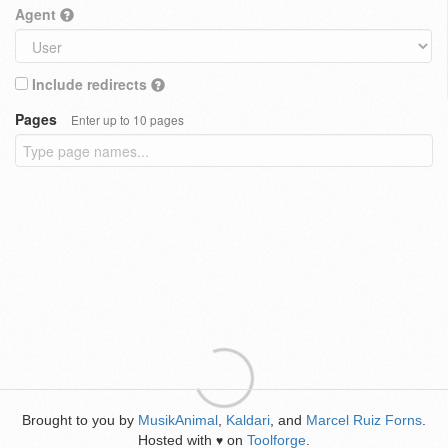
Agent
Include redirects
Pages
Enter up to 10 pages
Brought to you by
MusikAnimal
,
Kaldari
, and
Marcel Ruiz Forns
.
Hosted with
on
Toolforge
.
♥