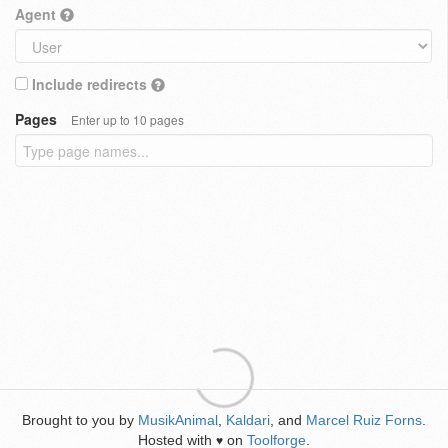
Agent
Include redirects
Pages
Enter up to 10 pages
Brought to you by
MusikAnimal
,
Kaldari
, and
Marcel Ruiz Forns
.
Hosted with
on
Toolforge
.
♥