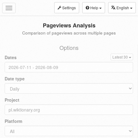
Settings
Help
English
Toggle
navigation
Pageviews Analysis
Comparison of pageviews across multiple pages
Options
Dates
Latest 30
Date type
Project
Platform