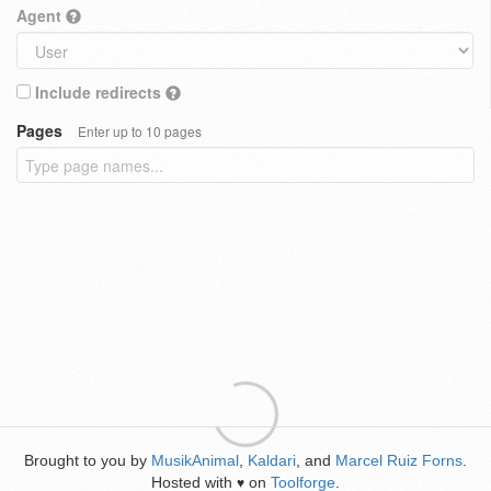
Agent
Include redirects
Pages
Enter up to 10 pages
Brought to you by
MusikAnimal
,
Kaldari
, and
Marcel Ruiz Forns
.
Hosted with
on
Toolforge
.
♥