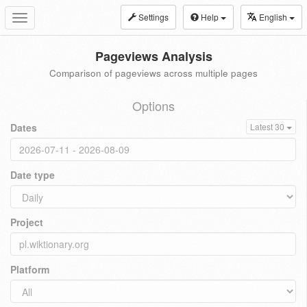
Settings
Help
English
Toggle
navigation
Pageviews Analysis
Comparison of pageviews across multiple pages
Options
Dates
Latest 30
Date type
Project
Platform