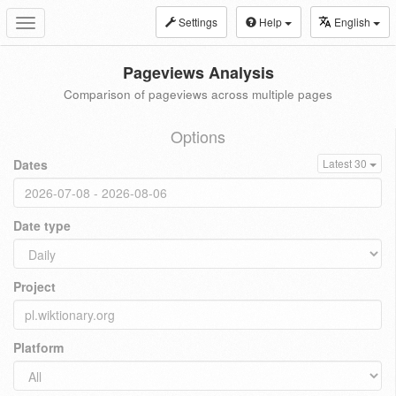
Settings
Help
English
Toggle
navigation
Pageviews Analysis
Comparison of pageviews across multiple pages
Options
Dates
Latest 30
Date type
Project
Platform