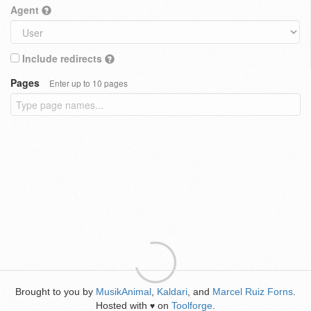
Agent
Include redirects
Pages
Enter up to 10 pages
Brought to you by
MusikAnimal
,
Kaldari
, and
Marcel Ruiz Forns
.
Hosted with
on
Toolforge
.
♥