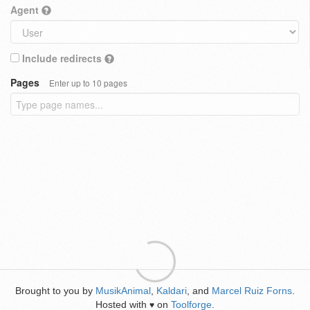
Agent
Include redirects
Pages
Enter up to 10 pages
Brought to you by
MusikAnimal
,
Kaldari
, and
Marcel Ruiz Forns
.
Hosted with
on
Toolforge
.
♥