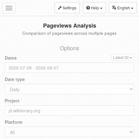
Settings
Help
English
Toggle
navigation
Pageviews Analysis
Comparison of pageviews across multiple pages
Options
Dates
Latest 30
Date type
Project
Platform