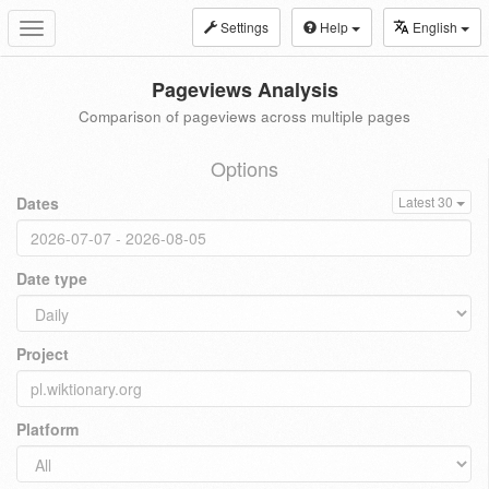
Settings
Help
English
Toggle
navigation
Pageviews Analysis
Comparison of pageviews across multiple pages
Options
Dates
Latest 30
Date type
Project
Platform