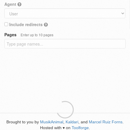
Agent
Include redirects
Pages
Enter up to 10 pages
Brought to you by
MusikAnimal
,
Kaldari
, and
Marcel Ruiz Forns
.
Hosted with
on
Toolforge
.
♥