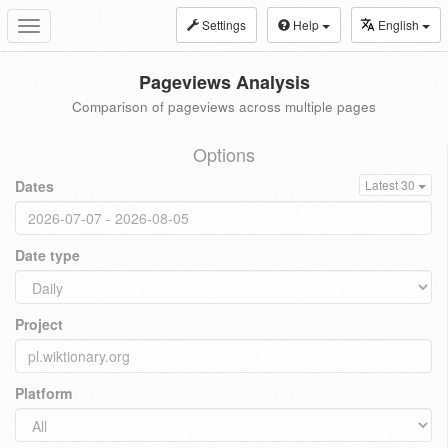
Settings
Help
English
Toggle
navigation
Pageviews Analysis
Comparison of pageviews across multiple pages
Options
Dates
Latest 30
Date type
Project
Platform