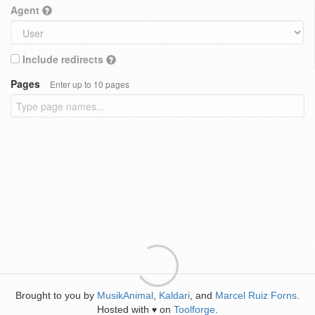
Agent
Include redirects
Pages
Enter up to 10 pages
Brought to you by
MusikAnimal
,
Kaldari
, and
Marcel Ruiz Forns
.
Hosted with
on
Toolforge
.
♥