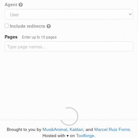
Agent
Include redirects
Pages
Enter up to 10 pages
Brought to you by
MusikAnimal
,
Kaldari
, and
Marcel Ruiz Forns
.
Hosted with
on
Toolforge
.
♥