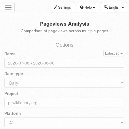
Settings
Help
English
Toggle
navigation
Pageviews Analysis
Comparison of pageviews across multiple pages
Options
Dates
Latest 30
Date type
Project
Platform