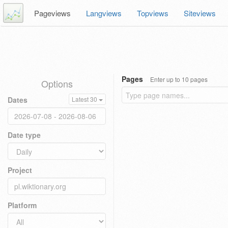
Pageviews
Langviews
Topviews
Siteviews
Pages
Enter up to 10 pages
Options
Dates
Latest 30
Date type
Project
Platform