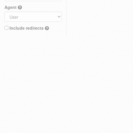
Agent
Include redirects