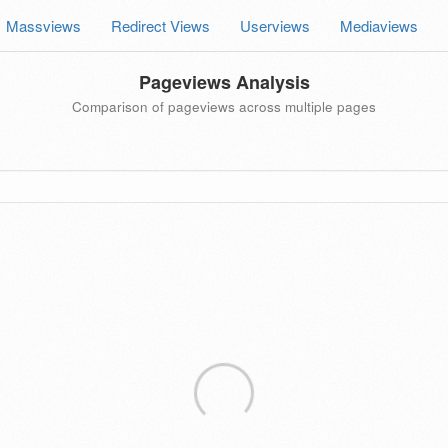
Massviews
Redirect Views
Userviews
Mediaviews
Pageviews Analysis
Comparison of pageviews across multiple pages