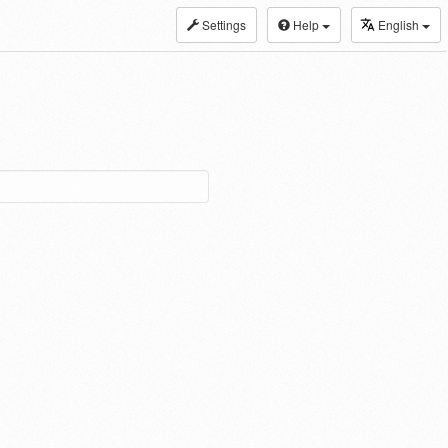
Settings
Help
English