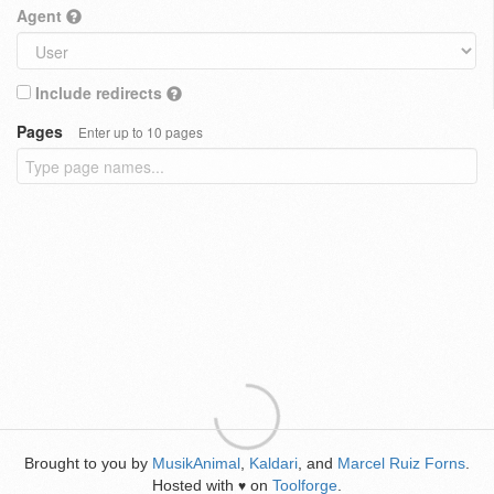
Agent
Include redirects
Pages
Enter up to 10 pages
Brought to you by
MusikAnimal
,
Kaldari
, and
Marcel Ruiz Forns
.
Hosted with
on
Toolforge
.
♥