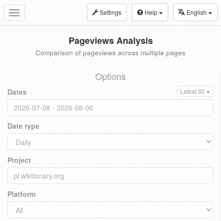
Settings
Help
English
Toggle
navigation
Pageviews Analysis
Comparison of pageviews across multiple pages
Options
Dates
Latest 30
Date type
Project
Platform