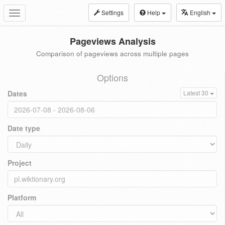
Settings
Help
English
Toggle
navigation
Pageviews Analysis
Comparison of pageviews across multiple pages
Options
Dates
Latest 30
Date type
Project
Platform