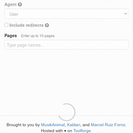
Agent
Include redirects
Pages
Enter up to 10 pages
Brought to you by
MusikAnimal
,
Kaldari
, and
Marcel Ruiz Forns
.
Hosted with
on
Toolforge
.
♥