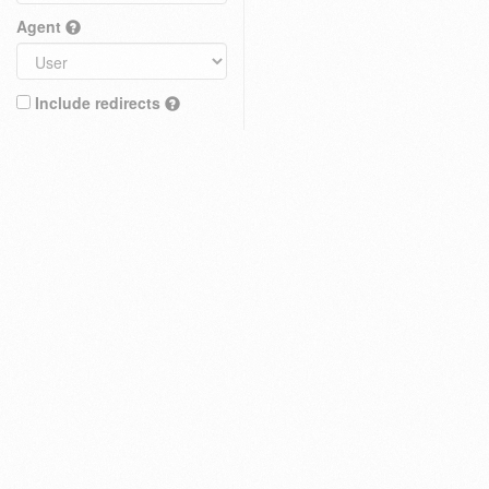
Agent
Include redirects