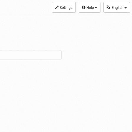
Settings
Help
English