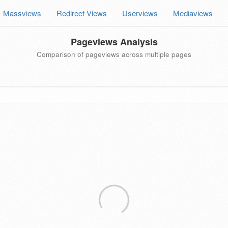
Massviews
Redirect Views
Userviews
Mediaviews
Pageviews Analysis
Comparison of pageviews across multiple pages