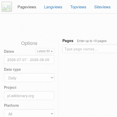
Pageviews
Langviews
Topviews
Siteviews
Pages
Enter up to 10 pages
Options
Dates
Latest 30
Date type
Project
Platform