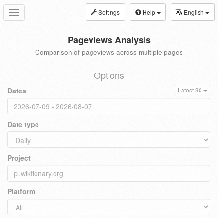
Settings
Help
English
Toggle
navigation
Pageviews Analysis
Comparison of pageviews across multiple pages
Options
Dates
Latest 30
Date type
Project
Platform