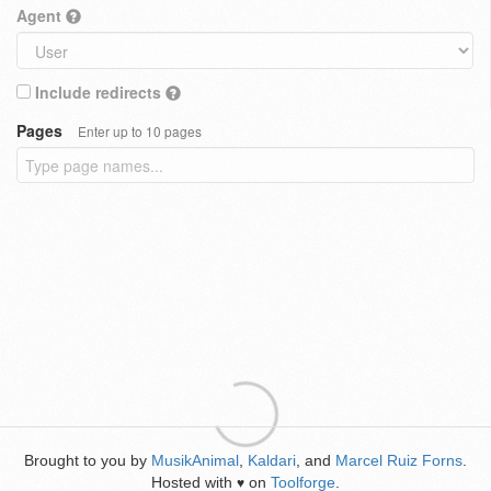
Agent
Include redirects
Pages
Enter up to 10 pages
Brought to you by
MusikAnimal
,
Kaldari
, and
Marcel Ruiz Forns
.
Hosted with
on
Toolforge
.
♥