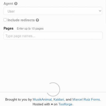
Agent
Include redirects
Pages
Enter up to 10 pages
Brought to you by
MusikAnimal
,
Kaldari
, and
Marcel Ruiz Forns
.
Hosted with
on
Toolforge
.
♥