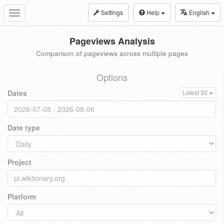
Settings
Help
English
Toggle
navigation
Pageviews Analysis
Comparison of pageviews across multiple pages
Options
Dates
Latest 30
Date type
Project
Platform