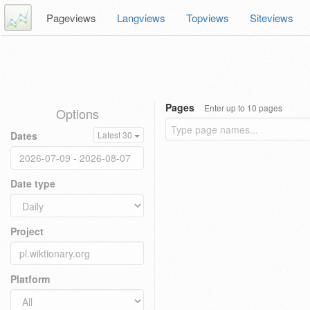
Pageviews
Langviews
Topviews
Siteviews
Pages
Enter up to 10 pages
Options
Dates
Latest 30
Date type
Project
Platform