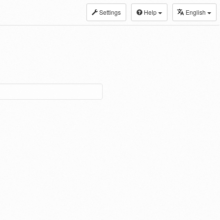
Settings
Help
English