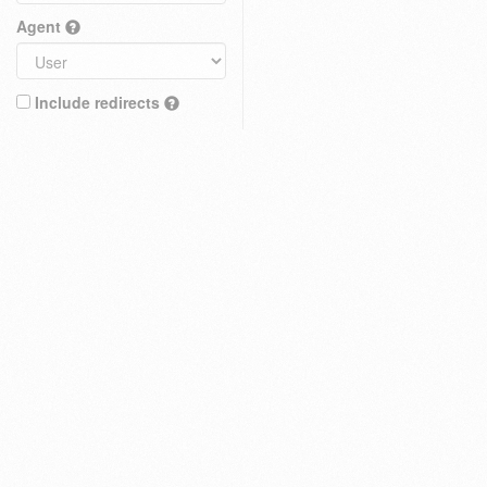
Agent
Include redirects