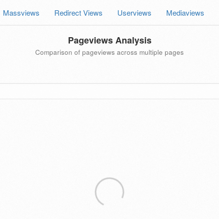
Massviews
Redirect Views
Userviews
Mediaviews
Pageviews Analysis
Comparison of pageviews across multiple pages