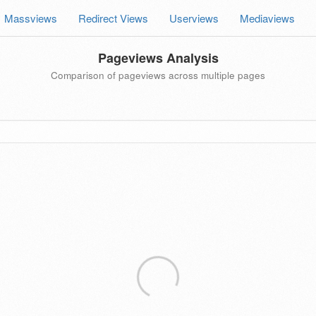
Massviews
Redirect Views
Userviews
Mediaviews
Pageviews Analysis
Comparison of pageviews across multiple pages