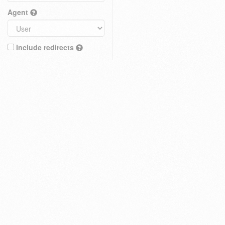
Agent
Include redirects