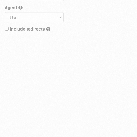
Agent
Include redirects