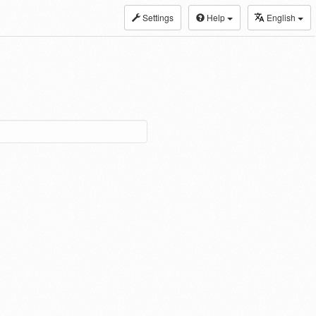
Settings
Help
English