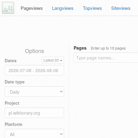
Pageviews
Langviews
Topviews
Siteviews
Pages
Enter up to 10 pages
Options
Dates
Latest 30
Date type
Project
Platform