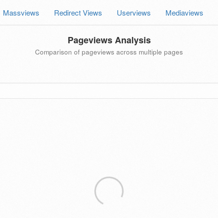
Massviews
Redirect Views
Userviews
Mediaviews
Pageviews Analysis
Comparison of pageviews across multiple pages