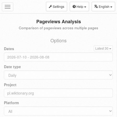
Settings
Help
English
Toggle
navigation
Pageviews Analysis
Comparison of pageviews across multiple pages
Options
Dates
Latest 30
Date type
Project
Platform