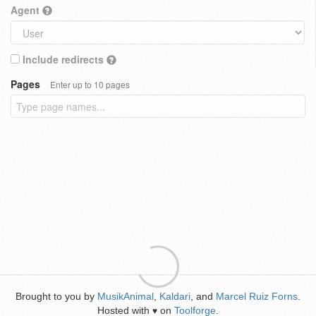
Agent
Include redirects
Pages
Enter up to 10 pages
Brought to you by
MusikAnimal
,
Kaldari
, and
Marcel Ruiz Forns
.
Hosted with
on
Toolforge
.
♥