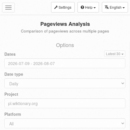
Settings
Help
English
Toggle
navigation
Pageviews Analysis
Comparison of pageviews across multiple pages
Options
Dates
Latest 30
Date type
Project
Platform