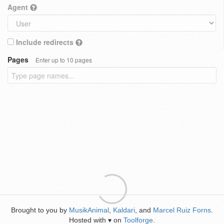
Agent
Include redirects
Pages
Enter up to 10 pages
Brought to you by
MusikAnimal
,
Kaldari
, and
Marcel Ruiz Forns
.
Hosted with
on
Toolforge
.
♥