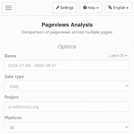
Settings
Help
English
Toggle
navigation
Pageviews Analysis
Comparison of pageviews across multiple pages
Options
Dates
Latest 30
Date type
Project
Platform