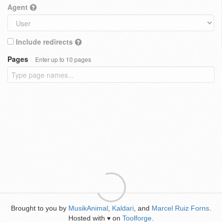
Agent
Include redirects
Pages
Enter up to 10 pages
Brought to you by
MusikAnimal
,
Kaldari
, and
Marcel Ruiz Forns
.
Hosted with
on
Toolforge
.
♥