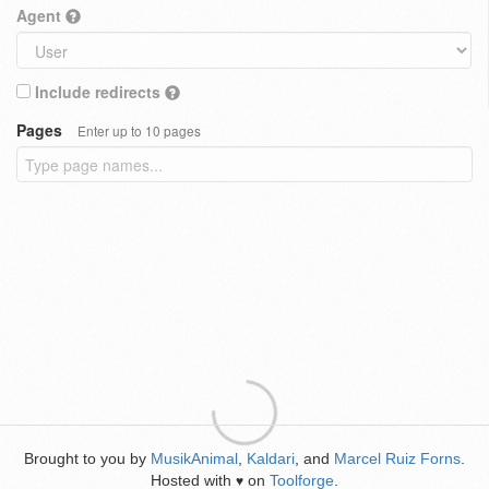
Agent
Include redirects
Pages
Enter up to 10 pages
Brought to you by
MusikAnimal
,
Kaldari
, and
Marcel Ruiz Forns
.
Hosted with
on
Toolforge
.
♥