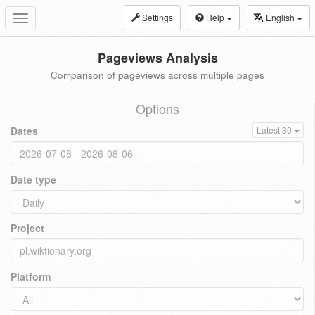
Settings
Help
English
Toggle
navigation
Pageviews Analysis
Comparison of pageviews across multiple pages
Options
Dates
Latest 30
Date type
Project
Platform