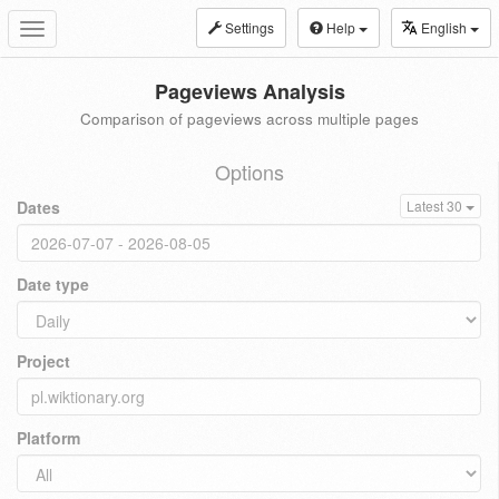
Settings
Help
English
Toggle
navigation
Pageviews Analysis
Comparison of pageviews across multiple pages
Options
Dates
Latest 30
Date type
Project
Platform