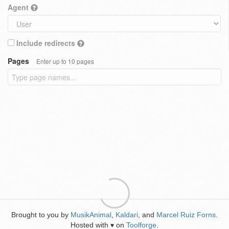
Agent
Include redirects
Pages
Enter up to 10 pages
Brought to you by
MusikAnimal
,
Kaldari
, and
Marcel Ruiz Forns
.
Hosted with
on
Toolforge
.
♥