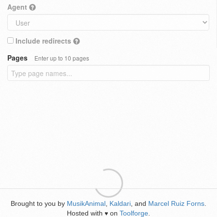
Agent
Include redirects
Pages
Enter up to 10 pages
Brought to you by
MusikAnimal
,
Kaldari
, and
Marcel Ruiz Forns
.
Hosted with
on
Toolforge
.
♥