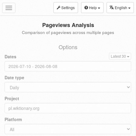
Settings
Help
English
Toggle
navigation
Pageviews Analysis
Comparison of pageviews across multiple pages
Options
Dates
Latest 30
Date type
Project
Platform