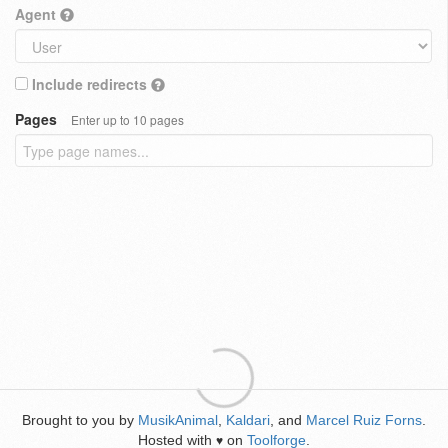
Agent
Include redirects
Pages
Enter up to 10 pages
Brought to you by
MusikAnimal
,
Kaldari
, and
Marcel Ruiz Forns
.
Hosted with
on
Toolforge
.
♥