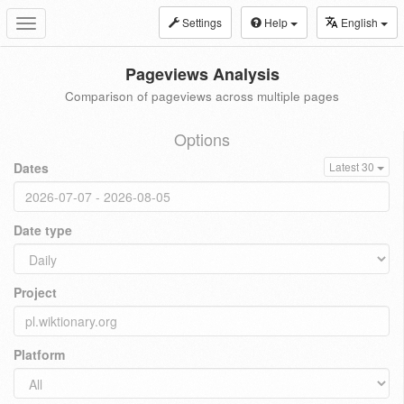
Settings
Help
English
Toggle
navigation
Pageviews Analysis
Comparison of pageviews across multiple pages
Options
Dates
Latest 30
Date type
Project
Platform