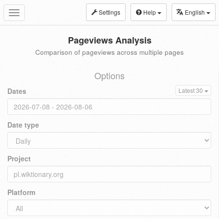
Settings
Help
English
Toggle
navigation
Pageviews Analysis
Comparison of pageviews across multiple pages
Options
Dates
Latest 30
Date type
Project
Platform