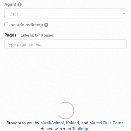
Agent
Include redirects
Pages
Enter up to 10 pages
Brought to you by
MusikAnimal
,
Kaldari
, and
Marcel Ruiz Forns
.
Hosted with
on
Toolforge
.
♥