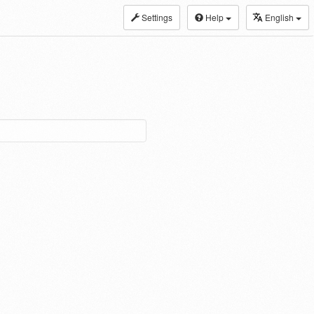
Settings
Help
English