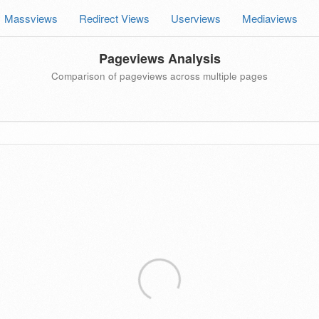
Massviews
Redirect Views
Userviews
Mediaviews
Pageviews Analysis
Comparison of pageviews across multiple pages